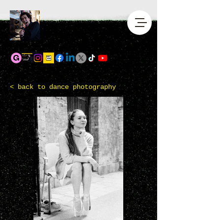
<
back to dance photography